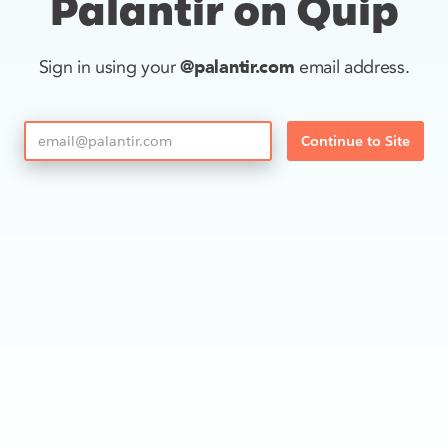
Palantir on Quip
@palantir.com
Sign in using your
email address.
Continue to Site