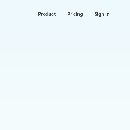
Product
Pricing
Sign In