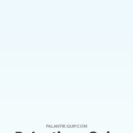
PALANTIR.QUIP.COM