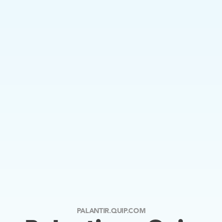
PALANTIR.QUIP.COM