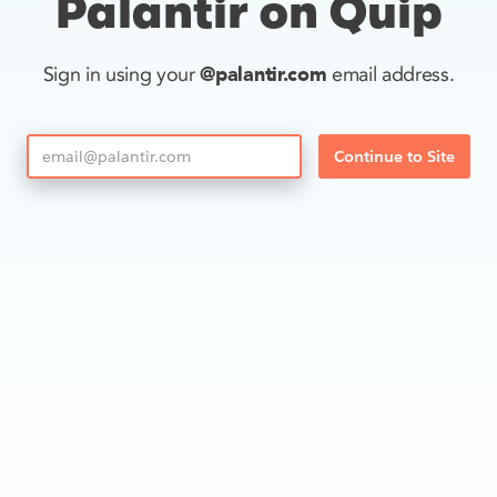
Palantir on Quip
@palantir.com
Sign in using your
email address.
Continue to Site