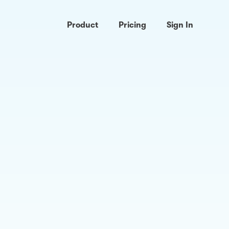
Product
Pricing
Sign In